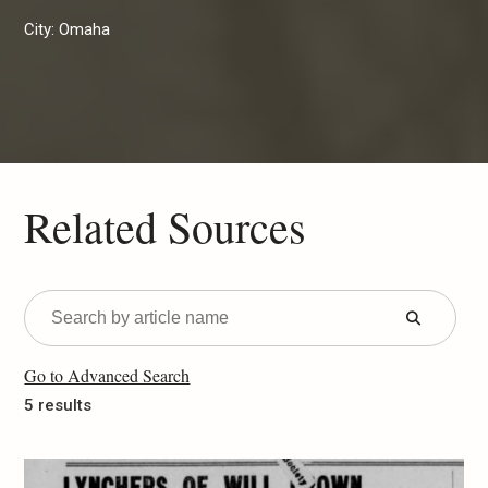
City:
Omaha
Related Sources
Submit
Form
Go to Advanced Search
5 results