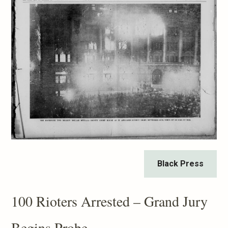
Black Press
100 Rioters Arrested – Grand Jury
Begins Probe