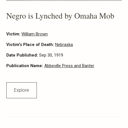
Negro is Lynched by Omaha Mob
Victim:
William Brown
Victim's Place of Death:
Nebraska
Date Published:
Sep 30, 1919
Publication Name:
Abbeville Press and Banter
Explore