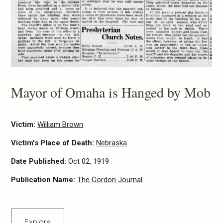
Mayor of Omaha is Hanged by Mob
Victim:
William Brown
Victim's Place of Death:
Nebraska
Date Published:
Oct 02, 1919
Publication Name:
The Gordon Journal
Explore