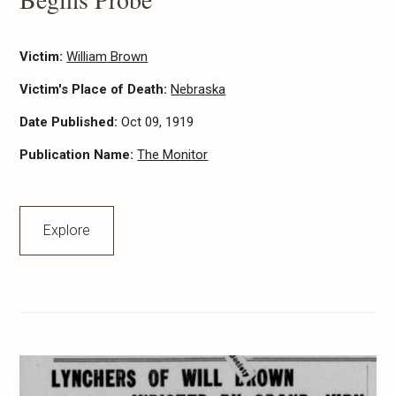
Victim:
William Brown
Victim's Place of Death:
Nebraska
Date Published:
Oct 09, 1919
Publication Name:
The Monitor
Explore