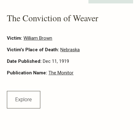
The Conviction of Weaver
Victim:
William Brown
Victim's Place of Death:
Nebraska
Date Published:
Dec 11, 1919
Publication Name:
The Monitor
Explore