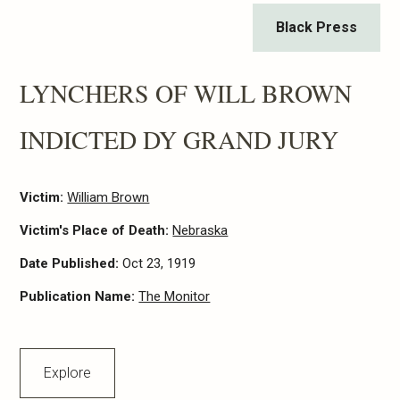
Black Press
LYNCHERS OF WILL BROWN
INDICTED DY GRAND JURY
Victim:
William Brown
Victim's Place of Death:
Nebraska
Date Published:
Oct 23, 1919
Publication Name:
The Monitor
Explore