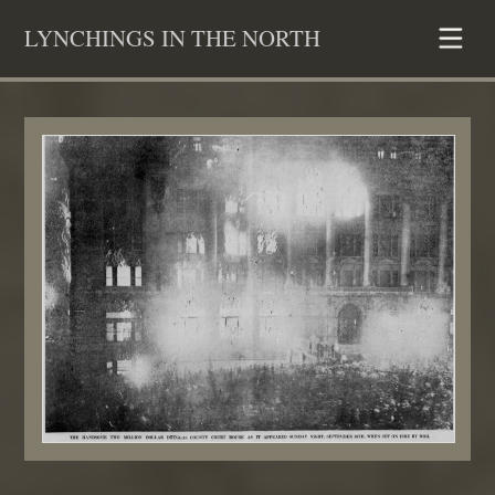
Skip
LYNCHINGS IN THE NORTH
to
content