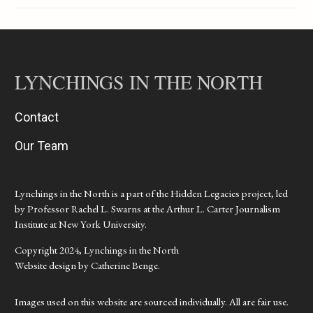
LYNCHINGS IN THE NORTH
Contact
Our Team
Lynchings in the North is a part of the Hidden Legacies project, led
by Professor Rachel L. Swarns at the Arthur L. Carter Journalism
Institute at New York University.
Copyright 2024, Lynchings in the North
Website design by Catherine Benge.
Images used on this website are sourced individually. All are fair use.