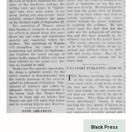
Black Press