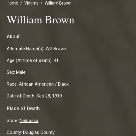
Home
Victims
William Brown
William Brown
About
Alternate Name(s):
Will Brown
Age (At time of death):
41
Sex:
Male
Race:
African American / Black
Date of Death:
Sep 28, 1919
Place of Death
State:
Nebraska
County:
Douglas County