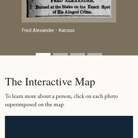
Jersey
Fred Alexander - Kansas
The Interactive Map
To learn more about a person, click on each photo
superimposed on the map.
+