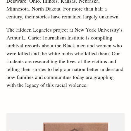
Delaware. Ohio. Illinois. Kansas. Nebraska.
Minnesota. North Dakota. For more than half a
century, their stories have remained largely unknown.
The Hidden Legacies project at New York University’s
Arthur L. Carter Journalism Institute is compiling
archival records about the Black men and women who
were killed and the white mobs who killed them. Our
students are researching the lives of the victims and
telling their stories to help our nation better understand
how families and communities today are grappling
with the legacy of this racial violence.