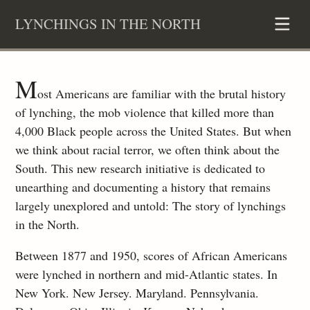
Skip
LYNCHINGS IN THE NORTH
to
content
M
ost Americans are familiar with the brutal history
of lynching, the mob violence that killed more than
4,000 Black people across the United States. But when
we think about racial terror, we often think about the
South. This new research initiative is dedicated to
unearthing and documenting a history that remains
largely unexplored and untold: The story of lynchings
in the North.
Between 1877 and 1950, scores of African Americans
were lynched in northern and mid-Atlantic states. In
New York. New Jersey. Maryland. Pennsylvania.