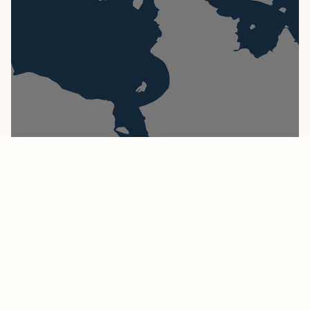
Atlantic Ocean