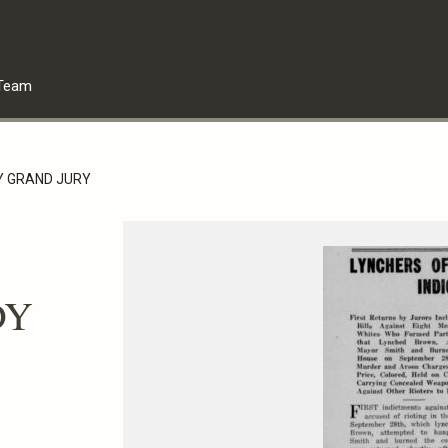
Team
DY GRAND JURY
DY