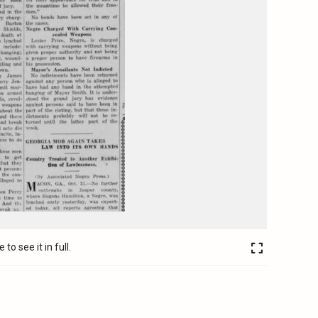
to see it in full.