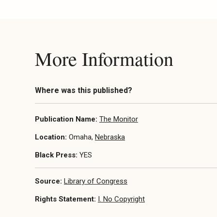
More Information
Where was this published?
Publication Name:
The Monitor
Location:
Omaha,
Nebraska
Black Press:
YES
Source:
Library of Congress
Rights Statement:
I. No Copyright