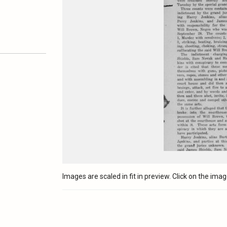
Images are scaled in fit in preview. Click on the image 