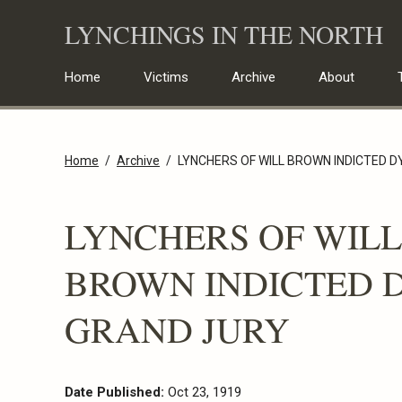
Skip
LYNCHINGS IN THE NORTH
to
content
Home
Victims
Archive
About
Home
Archive
LYNCHERS OF WILL BROWN INDICTED 
LYNCHERS OF WILL
BROWN INDICTED 
GRAND JURY
Date Published:
Oct 23, 1919