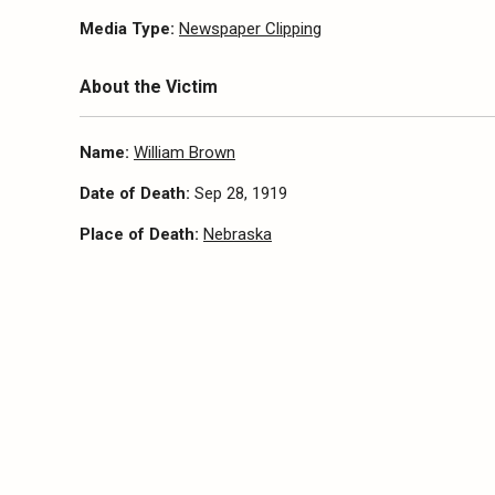
Media Type:
Newspaper Clipping
About the Victim
Name:
William Brown
Date of Death:
Sep 28, 1919
Place of Death:
Nebraska