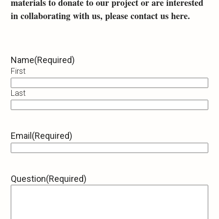
materials to donate to our project or are interested
in collaborating with us, please contact us here.
Name
(Required)
First
Last
Email
(Required)
Question
(Required)