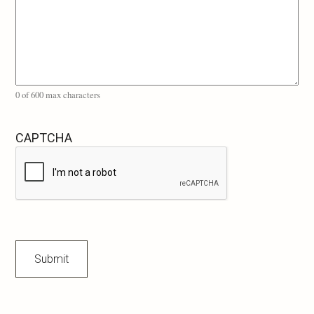
0 of 600 max characters
CAPTCHA