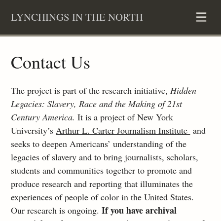
Skip
LYNCHINGS IN THE NORTH
to
content
Contact Us
The project is part of the research initiative,
Hidden
Legacies: Slavery, Race and the Making of 21st
Century America.
It is a project of New York
University’s
Arthur L. Carter Journalism Institute
and
seeks to deepen Americans’ understanding of the
legacies of slavery and to bring journalists, scholars,
students and communities together to promote and
produce research and reporting that illuminates the
experiences of people of color in the United States.
If you have archival
Our research is ongoing.