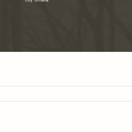
City:
Omaha