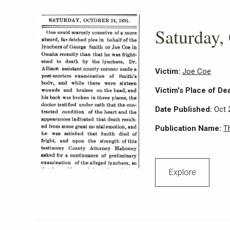
Saturday,
Victim:
Joe Coe
Victim's Place of De
Date Published:
Oct 
Publication Name:
T
Explore