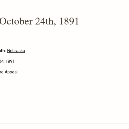
 October 24th, 1891
ath:
Nebraska
24, 1891
he Appeal