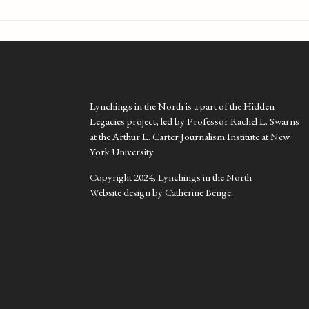
Lynchings in the North is a part of the Hidden
Legacies project, led by Professor Rachel L. Swarns
at the Arthur L. Carter Journalism Institute at New
York University.
Copyright 2024, Lynchings in the North
Website design by Catherine Benge.