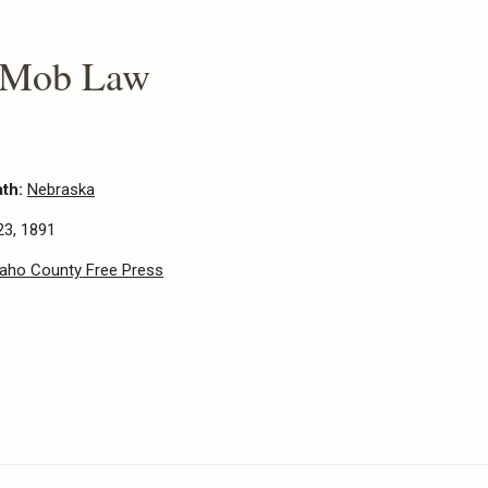
 Mob Law
ath:
Nebraska
23, 1891
daho County Free Press