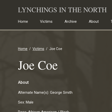
Skip
LYNCHINGS IN THE NORTH
to
content
Home
Victims
Archive
About
Home
Victims
Joe Coe
Joe Coe
About
Alternate Name(s):
George Smith
Sex:
Male