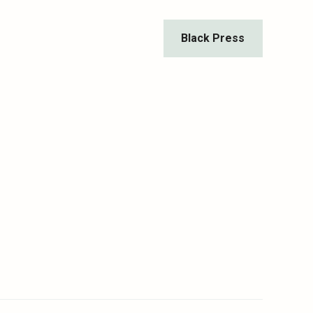
Black Press