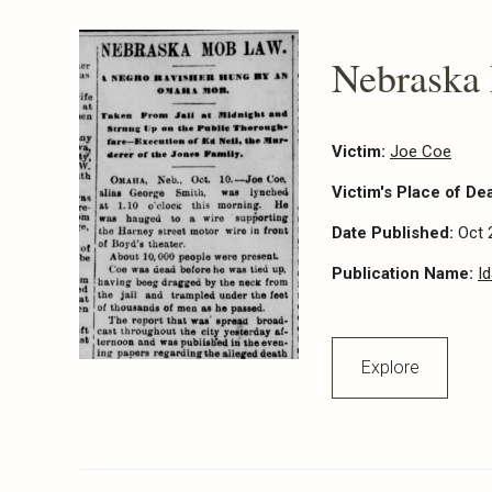
Nebraska
Victim:
Joe Coe
Victim's Place of De
Date Published:
Oct 
Publication Name:
I
Explore