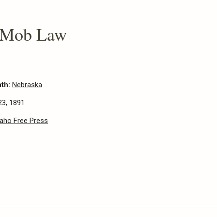
 Mob Law
ath:
Nebraska
23, 1891
daho Free Press