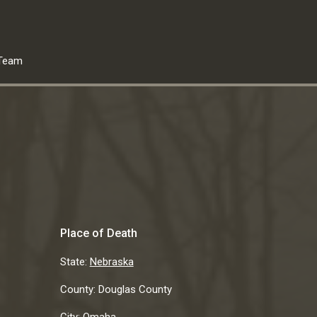
Team
Place of Death
State:
Nebraska
County:
Douglas County