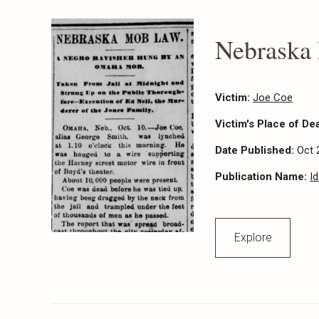
Nebraska
Victim:
Joe Coe
Victim's Place of De
Date Published:
Oct 
Publication Name:
I
Explore