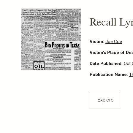
Recall Ly
Victim:
Joe Coe
Victim's Place of De
Date Published:
Oct 
Publication Name:
T
Explore