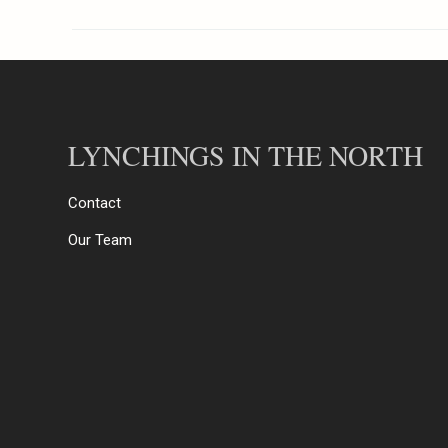
LYNCHINGS IN THE NORTH
Contact
Our Team