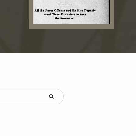
Submit
Form