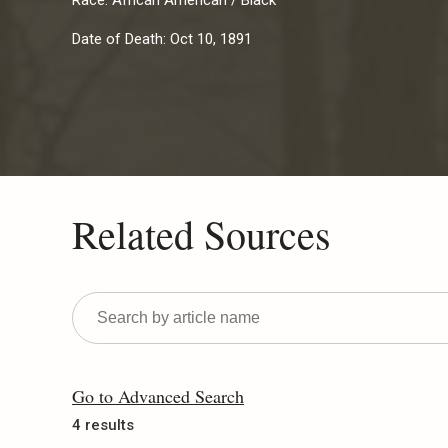
Race:
African American / Black
Date of Death:
Oct 10, 1891
Related Sources
Go to Advanced Search
4 results