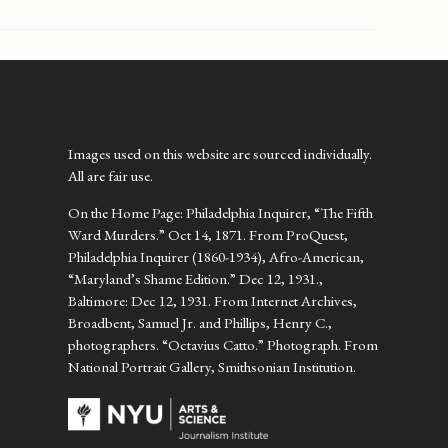
Images used on this website are sourced individually.
All are fair use.
On the Home Page: Philadelphia Inquirer, “The Fifth
Ward Murders.” Oct 14, 1871. From ProQuest,
Philadelphia Inquirer (1860-1934), Afro-American,
“Maryland’s Shame Edition.” Dec 12, 1931.,
Baltimore: Dec 12, 1931. From Internet Archives,
Broadbent, Samuel Jr. and Phillips, Henry C.,
photographers. “Octavius Catto.” Photograph. From
National Portrait Gallery, Smithsonian Institution.