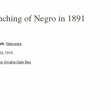
nching of Negro in 1891
ath:
Nebraska
05, 1919
he Omaha Daily Bee