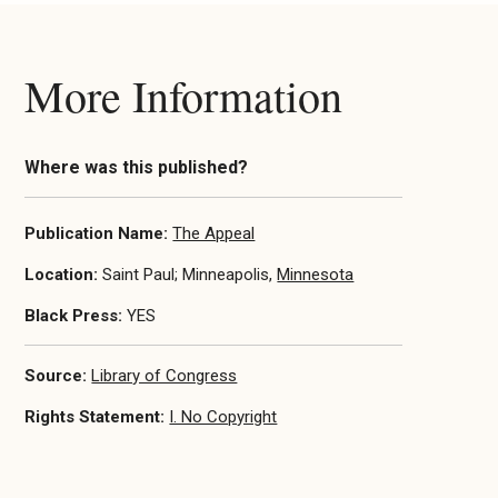
More Information
Where was this published?
Publication Name:
The Appeal
Location:
Saint Paul; Minneapolis,
Minnesota
Black Press:
YES
Source:
Library of Congress
Rights Statement:
I. No Copyright