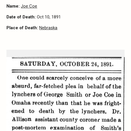
Name:
Joe Coe
Date of Death:
Oct 10, 1891
Place of Death:
Nebraska