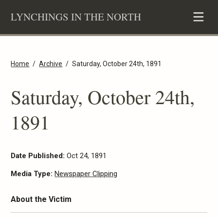
Skip
LYNCHINGS IN THE NORTH
to
content
Home
Archive
Saturday, October 24th, 1891
Saturday, October 24th,
1891
Date Published:
Oct 24, 1891
Media Type:
Newspaper Clipping
About the Victim