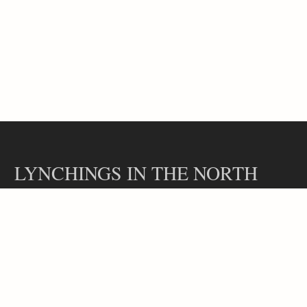
LYNCHINGS IN THE NORTH
Contact
Our Team
Lynchings in the North is a part of the Hidden Legacies project, led
by Professor Rachel L. Swarns at the Arthur L. Carter Journalism