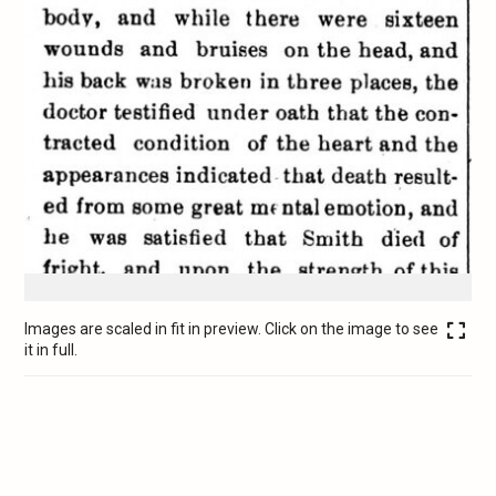
Images are scaled in fit in preview. Click on the image to see
it in full.