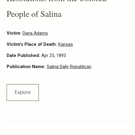
People of Salina
Victim:
Dana Adams
Victim's Place of Death:
Kansas
Date Published:
Apr 25, 1893
Publication Name:
Salina Daily Republican
Explore