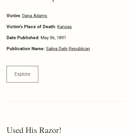
Victim:
Dana Adams
Victim's Place of Death:
Kansas
Date Published:
May 06, 1891
Publication Name:
Salina Daily Republican
Explore
Used His Razor!