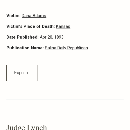
Victim:
Dana Adams
Victim's Place of Death:
Kansas
Date Published:
Apr 20, 1893
Publication Name:
Salina Daily Republican
Explore
Judge Lynch