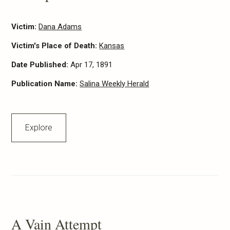
Victim:
Dana Adams
Victim's Place of Death:
Kansas
Date Published:
Apr 17, 1891
Publication Name:
Salina Weekly Herald
Explore
A Vain Attempt