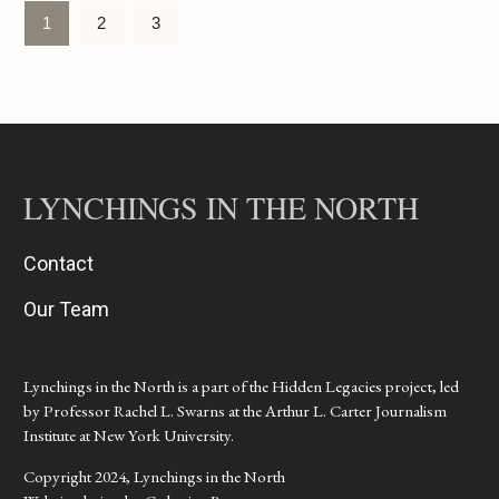
1
2
3
LYNCHINGS IN THE NORTH
Contact
Our Team
Lynchings in the North is a part of the Hidden Legacies project, led
by Professor Rachel L. Swarns at the Arthur L. Carter Journalism
Institute at New York University.
Copyright 2024, Lynchings in the North