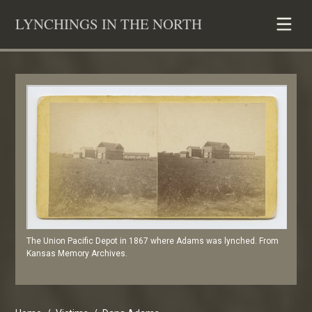
Skip
LYNCHINGS IN THE NORTH
to
content
The Union Pacific Depot in 1867 where Adams was lynched. From
Kansas Memory Archives.