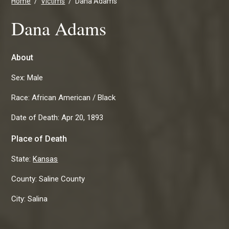
Home
Victims
Dana Adams
Dana Adams
About
Sex:
Male
Race:
African American / Black
Date of Death:
Apr 20, 1893
Place of Death
State:
Kansas
County:
Saline County
City:
Salina