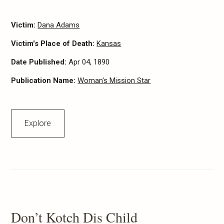
Victim:
Dana Adams
Victim's Place of Death:
Kansas
Date Published:
Apr 04, 1890
Publication Name:
Woman's Mission Star
Explore
Don’t Kotch Dis Child