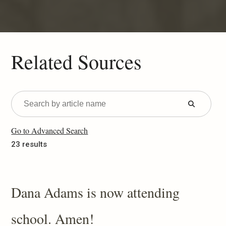
Related Sources
Submit
Form
Go to Advanced Search
23 results
Dana Adams is now attending
school. Amen!