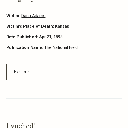
Victim:
Dana Adams
Victim's Place of Death:
Kansas
Date Published:
Apr 21, 1893
Publication Name:
The National Field
Explore
Lynched!