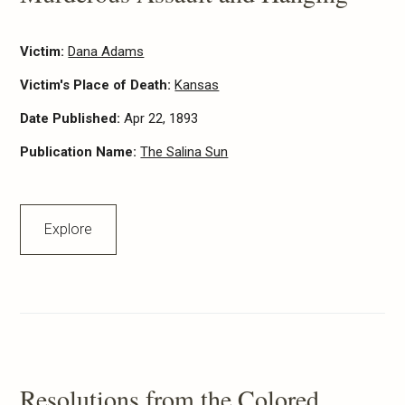
Victim:
Dana Adams
Victim's Place of Death:
Kansas
Date Published:
Apr 22, 1893
Publication Name:
The Salina Sun
Explore
Resolutions from the Colored