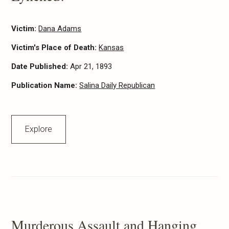
Victim:
Dana Adams
Victim's Place of Death:
Kansas
Date Published:
Apr 21, 1893
Publication Name:
Salina Daily Republican
Explore
Murderous Assault and Hanging