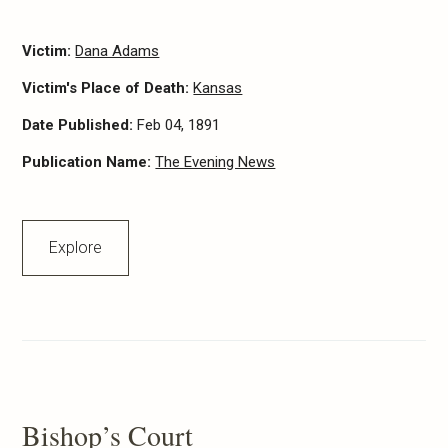
Victim:
Dana Adams
Victim's Place of Death:
Kansas
Date Published:
Feb 04, 1891
Publication Name:
The Evening News
Explore
Bishop’s Court