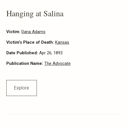
Hanging at Salina
Victim:
Dana Adams
Victim's Place of Death:
Kansas
Date Published:
Apr 26, 1893
Publication Name:
The Advocate
Explore