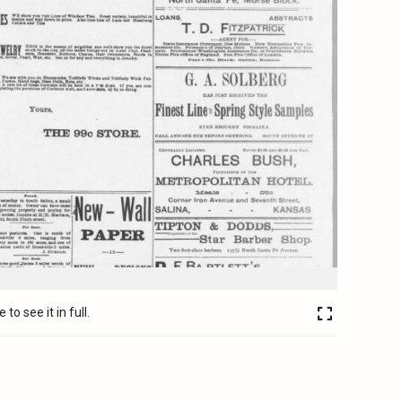
to see it in full.