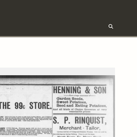
Click
to
trigger
search
form