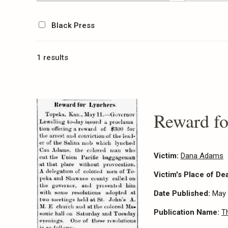
Black Press
1 results
Reward fo
Victim:
Dana Adams
Victim's Place of De
Date Published:
May 
Publication Name:
T