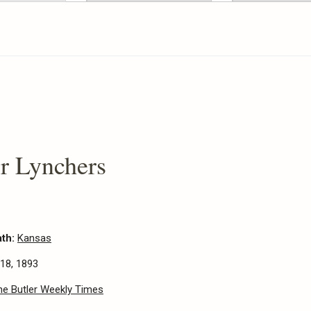
r Lynchers
ath:
Kansas
18, 1893
he Butler Weekly Times