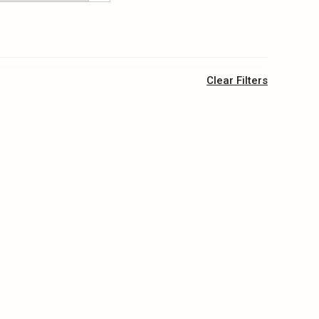
Clear Filters