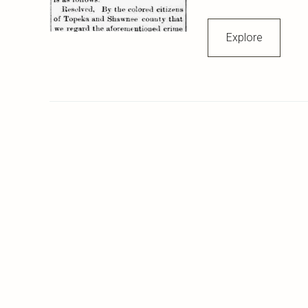
Explore