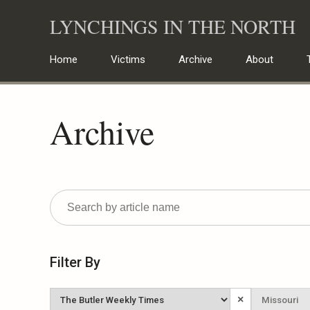
Skip
LYNCHINGS IN THE NORTH
to
content
Home
Victims
Archive
About
Archive
Filter By
Newspaper
State
×
Published