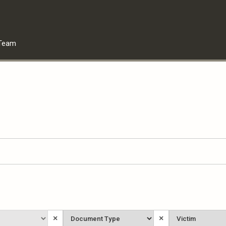
Team
Document
Victim
×
×
Type