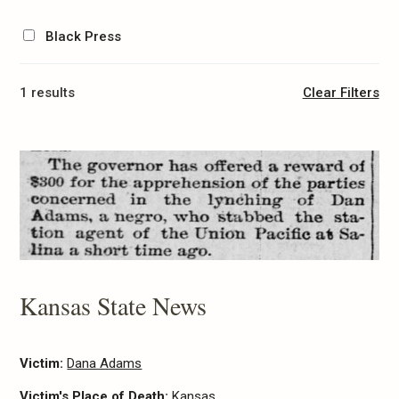
Black Press
1 results
Clear Filters
Kansas State News
Victim:
Dana Adams
Victim's Place of Death:
Kansas