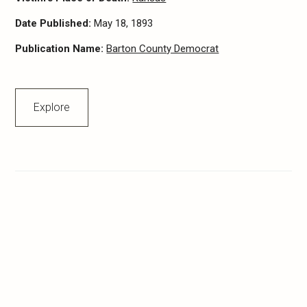
Date Published:
May 18, 1893
Publication Name:
Barton County Democrat
Explore