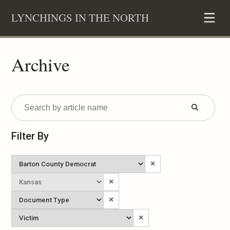
Skip
LYNCHINGS IN THE NORTH
to
content
Archive
Submit
Form
Filter By
Newspaper
×
State
×
Published
Document
×
Type
Victim
×