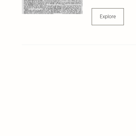
Explore