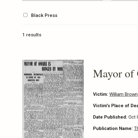
Black Press
1 results
Mayor of
Victim:
William Brown
Victim's Place of De
Date Published:
Oct 
Publication Name:
T