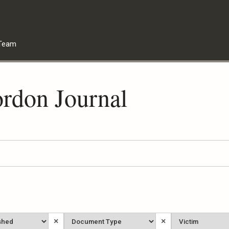
Team
rdon Journal
Document
Victim
×
×
Type