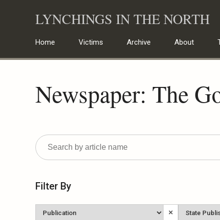
Skip
LYNCHINGS IN THE NORTH
to
content
Home
Victims
Archive
About
Newspaper: The Go
Filter By
Newspaper
State
×
Published