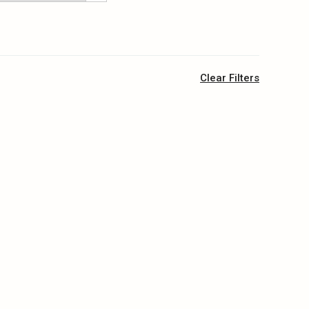
Clear Filters