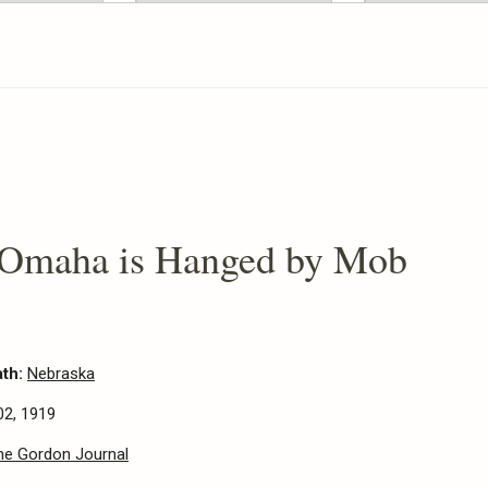
 Omaha is Hanged by Mob
ath:
Nebraska
02, 1919
he Gordon Journal