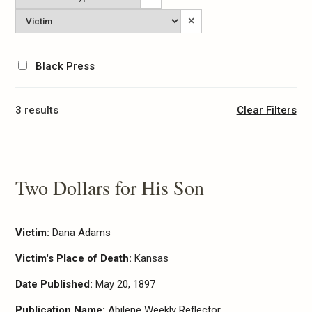
Type
Victim
×
Black Press
3 results
Clear Filters
Two Dollars for His Son
Victim:
Dana Adams
Victim's Place of Death:
Kansas
Date Published:
May 20, 1897
Publication Name:
Abilene Weekly Reflector