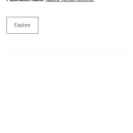
Explore