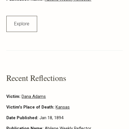
Explore
Recent Reflections
Victim:
Dana Adams
Victim's Place of Death:
Kansas
Date Published:
Jan 18, 1894
Publication Name:
Abilene Weekly Reflector