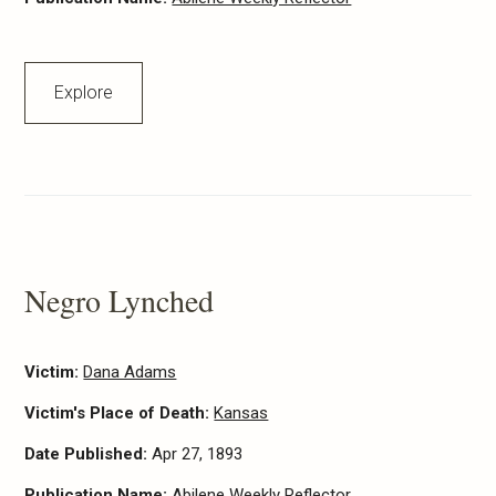
Explore
Negro Lynched
Victim:
Dana Adams
Victim's Place of Death:
Kansas
Date Published:
Apr 27, 1893
Publication Name:
Abilene Weekly Reflector