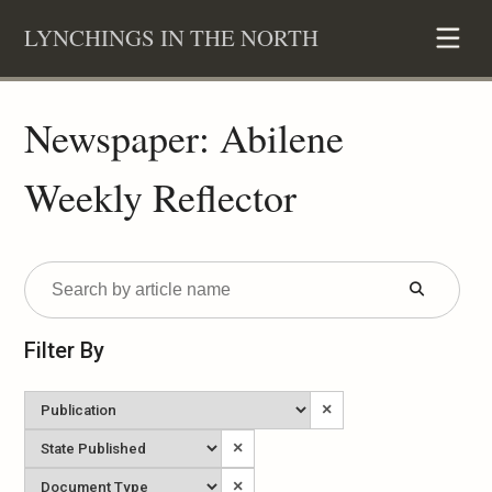
Skip
LYNCHINGS IN THE NORTH
to
content
Newspaper: Abilene
Weekly Reflector
Submit
Form
Filter By
Newspaper
×
State
×
Published
Document
×