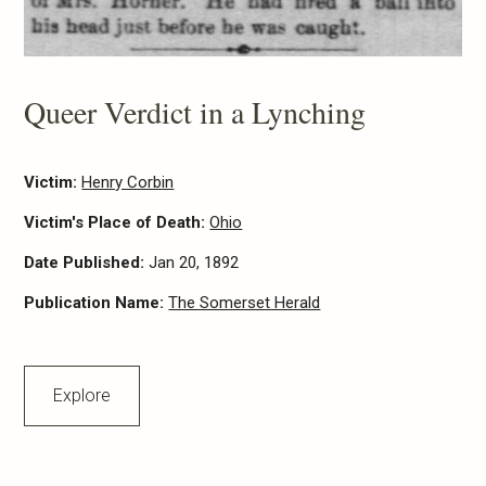
Queer Verdict in a Lynching
Victim:
Henry Corbin
Victim's Place of Death:
Ohio
Date Published:
Jan 20, 1892
Publication Name:
The Somerset Herald
Explore