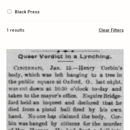
Black Press
1 results
Clear Filters