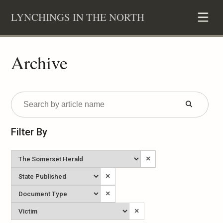
Skip
LYNCHINGS IN THE NORTH
to
content
Archive
Submit
Form
Filter By
Newspaper
×
State
×
Published
Document
×
Type
Victim
×