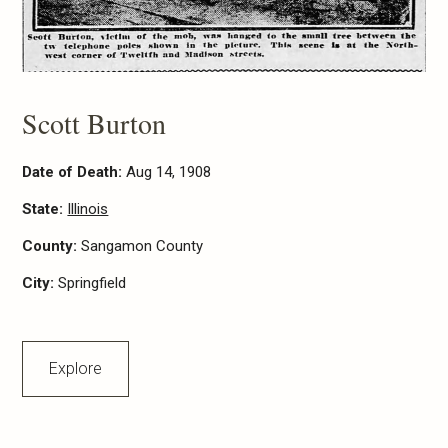
Scott Burton
Date of Death:
Aug 14, 1908
State:
Illinois
County:
Sangamon County
City:
Springfield
Explore