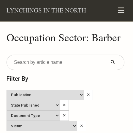
Skip
LYNCHINGS IN THE NORTH
to
content
Occupation Sector: Barber
Submit
Form
Filter By
Newspaper
×
State
×
Published
Document
×
Type
Victim
×