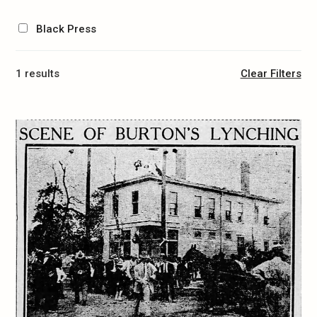
Black Press
1 results
Clear Filters