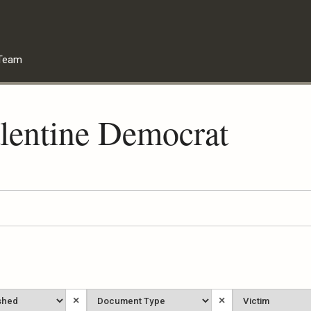
Team
lentine Democrat
Document
Victim
×
×
Type