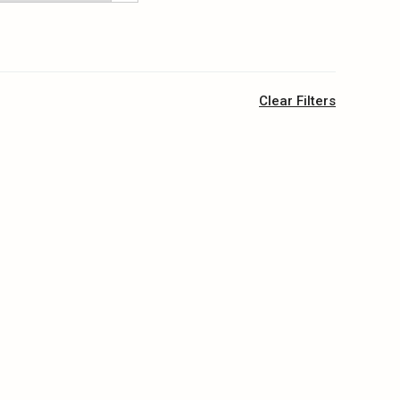
Clear Filters