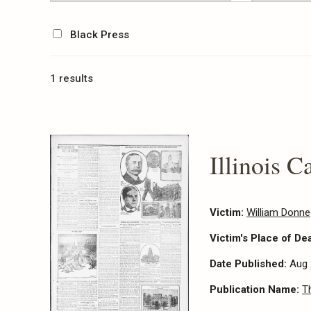
Black Press
1 results
Illinois C
Victim:
William Donn
Victim's Place of De
Date Published:
Aug 
Publication Name:
T