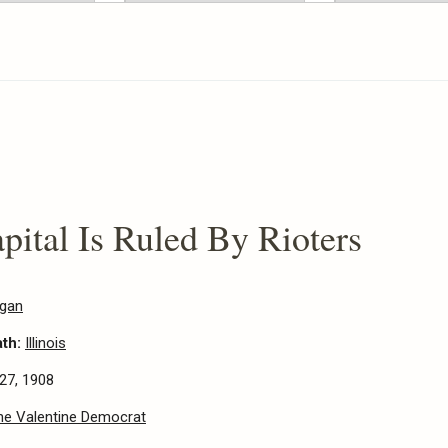
apital Is Ruled By Rioters
egan
ath:
Illinois
27, 1908
he Valentine Democrat