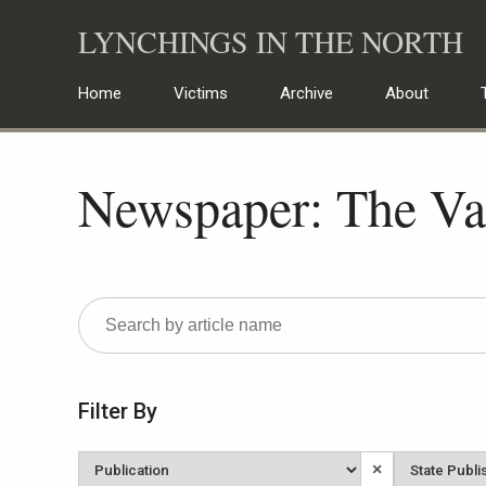
Skip
LYNCHINGS IN THE NORTH
to
content
Home
Victims
Archive
About
Newspaper: The Va
Filter By
Newspaper
State
×
Published