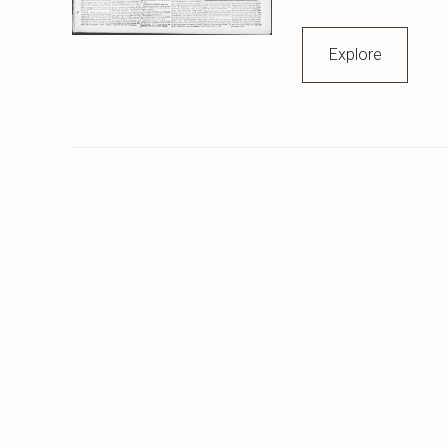
Explore