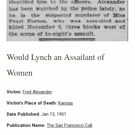
Would Lynch an Assailant of
Women
Victim:
Fred Alexander
Victim's Place of Death:
Kansas
Date Published:
Jan 13, 1901
Publication Name:
The San Francisco Call