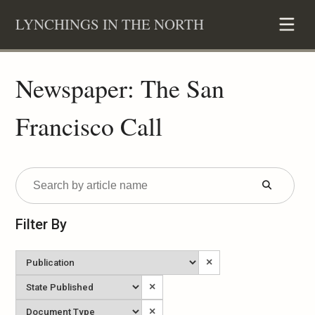
Skip
LYNCHINGS IN THE NORTH
to
content
Newspaper: The San
Francisco Call
Submit
Form
Filter By
Newspaper
×
State
×
Published
Document
×