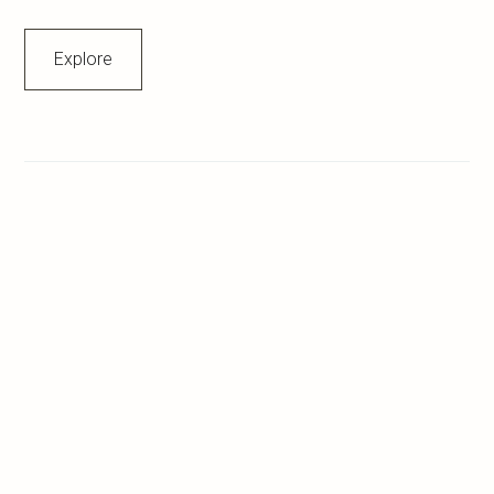
Explore