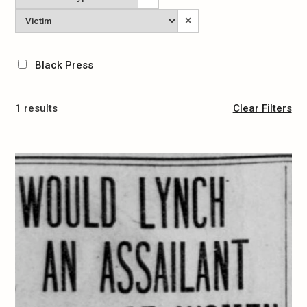
Type
Victim
×
Black Press
1 results
Clear Filters