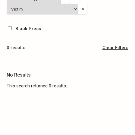
Type
Victim
×
Black Press
0 results
Clear Filters
No Results
This search returned 0 results.