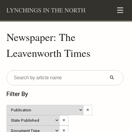
Skip
LYNCHINGS IN THE NORTH
to
content
Newspaper: The
Leavenworth Times
Submit
Form
Filter By
Newspaper
×
State
×
Published
Document
×