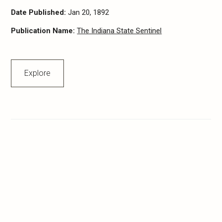
Date Published:
Jan 20, 1892
Publication Name:
The Indiana State Sentinel
Explore