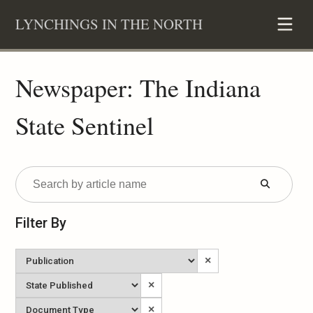
Skip
LYNCHINGS IN THE NORTH
to
content
Newspaper: The Indiana
State Sentinel
Submit
Form
Filter By
Newspaper
×
State
×
Published
Document
×