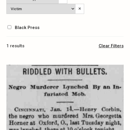
Type
Victim
×
Black Press
1 results
Clear Filters