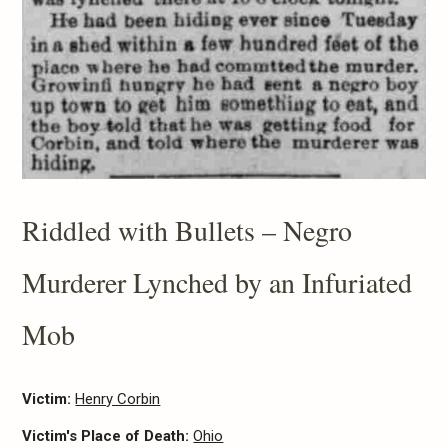
Riddled with Bullets – Negro
Murderer Lynched by an Infuriated
Mob
Victim:
Henry Corbin
Victim's Place of Death:
Ohio