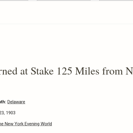
ned at Stake 125 Miles from 
ath:
Delaware
23, 1903
he New York Evening World