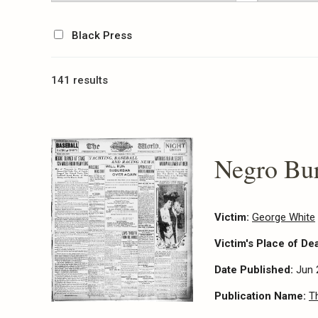
Black Press
141 results
Negro Bur
Victim:
George White
Victim's Place of De
Date Published:
Jun 
Publication Name:
T