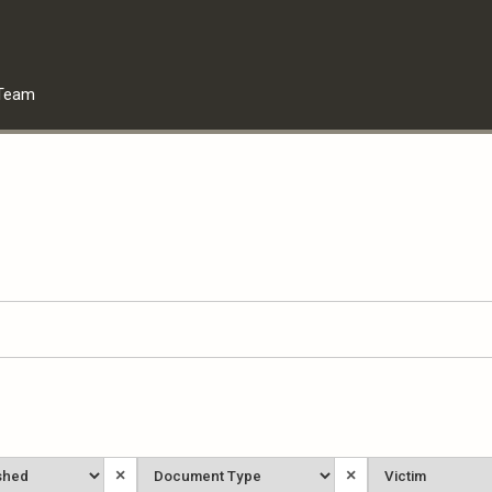
Team
Document
Victim
×
×
Type