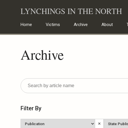
Skip
LYNCHINGS IN THE NORTH
to
content
Home
Victims
Archive
About
Archive
Filter By
Newspaper
State
×
Published