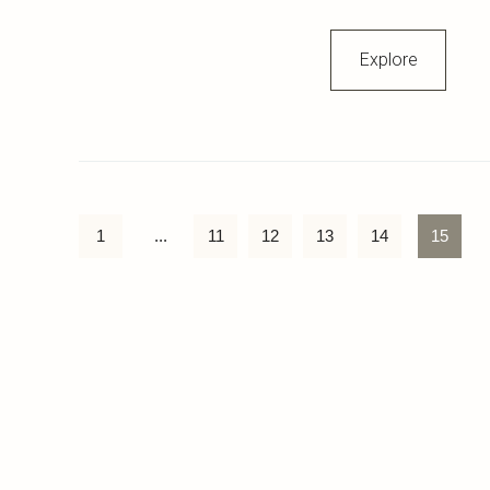
Explore
1
...
11
12
13
14
15