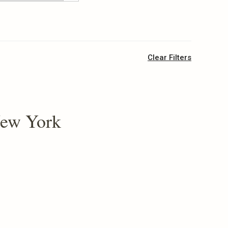
Clear Filters
New York