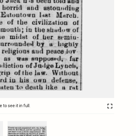
to see it in full.