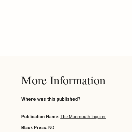
More Information
Where was this published?
Publication Name:
The Monmouth Inquirer
Black Press:
NO