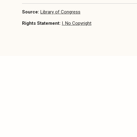
Source:
Library of Congress
Rights Statement:
I. No Copyright