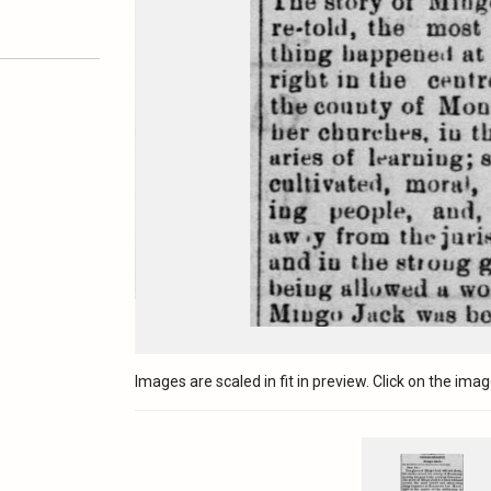
Images are scaled in fit in preview. Click on the image 