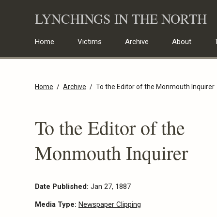
Skip
LYNCHINGS IN THE NORTH
to
content
Home
Victims
Archive
About
Home
Archive
To the Editor of the Monmouth Inquirer
To the Editor of the
Monmouth Inquirer
Date Published:
Jan 27, 1887
Media Type:
Newspaper Clipping