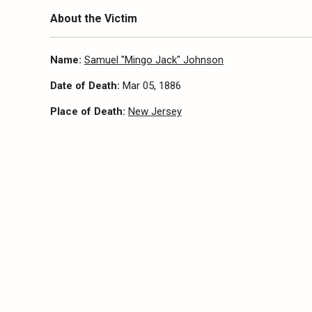
About the Victim
Name:
Samuel "Mingo Jack" Johnson
Date of Death:
Mar 05, 1886
Place of Death:
New Jersey