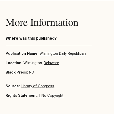
More Information
Where was this published?
Publication Name:
Wilmington Daily Republican
Location:
Wilmington,
Delaware
Black Press:
NO
Source:
Library of Congress
Rights Statement:
I. No Copyright