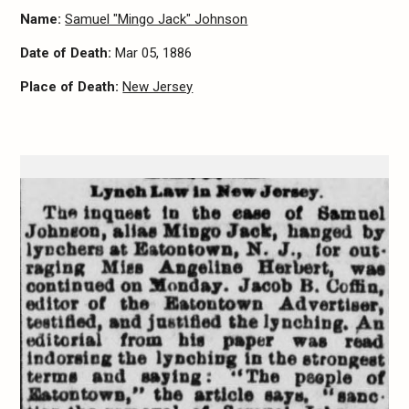
Name:
Samuel "Mingo Jack" Johnson
Date of Death:
Mar 05, 1886
Place of Death:
New Jersey