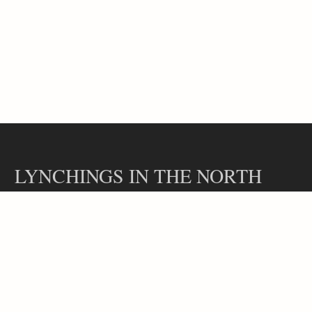
LYNCHINGS IN THE NORTH
Contact
Our Team
Lynchings in the North is a part of the Hidden Legacies project, led
by Professor Rachel L. Swarns at the Arthur L. Carter Journalism