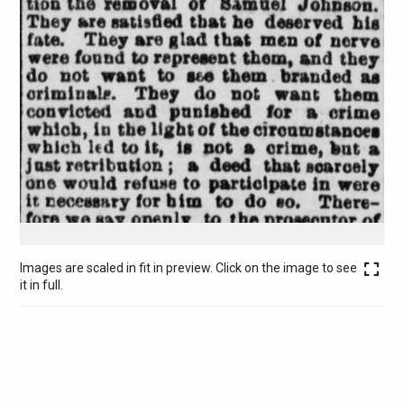
Images are scaled in fit in preview. Click on the image to see
it in full.