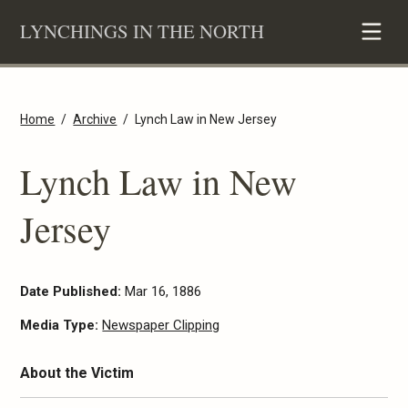
Skip
LYNCHINGS IN THE NORTH
to
content
Home
Archive
Lynch Law in New Jersey
Lynch Law in New
Jersey
Date Published:
Mar 16, 1886
Media Type:
Newspaper Clipping
About the Victim