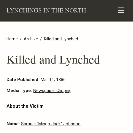
Skip
LYNCHINGS IN THE NORTH
to
content
Home
Archive
Killed and Lynched
Killed and Lynched
Date Published:
Mar 11, 1886
Media Type:
Newspaper Clipping
About the Victim
Name:
Samuel "Mingo Jack" Johnson