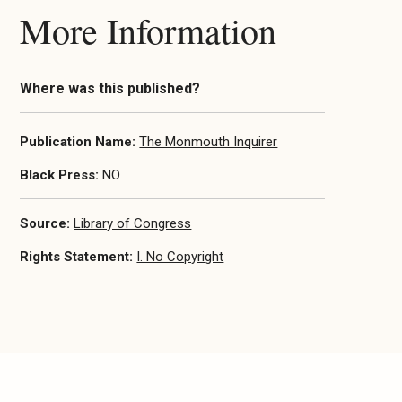
More Information
Where was this published?
Publication Name:
The Monmouth Inquirer
Black Press:
NO
Source:
Library of Congress
Rights Statement:
I. No Copyright