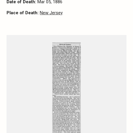
Date of Death:
Mar 05, 1886
Place of Death:
New Jersey