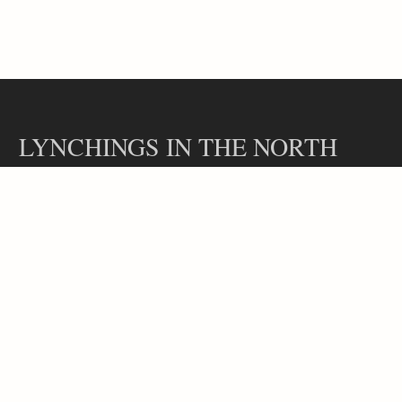
LYNCHINGS IN THE NORTH
Contact
Our Team
Lynchings in the North is a part of the Hidden Legacies project, led
by Professor Rachel L. Swarns at the Arthur L. Carter Journalism
Institute at New York University.
Copyright 2024, Lynchings in the North
Website design by Catherine Benge.