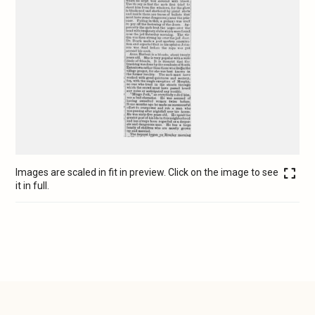
Images are scaled in fit in preview. Click on the image to see
it in full.