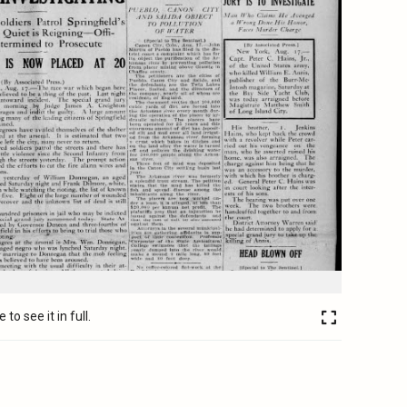
to see it in full.