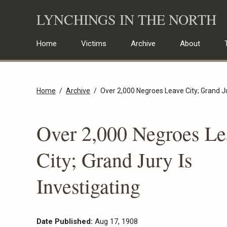
Skip
LYNCHINGS IN THE NORTH
to
content
Home
Victims
Archive
About
Home
Archive
Over 2,000 Negroes Leave City; Grand Ju
Over 2,000 Negroes Le
City; Grand Jury Is
Investigating
Date Published:
Aug 17, 1908