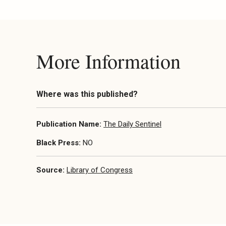
More Information
Where was this published?
Publication Name:
The Daily Sentinel
Black Press:
NO
Source:
Library of Congress