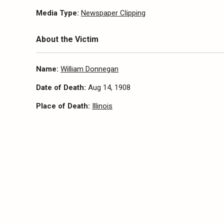
Media Type:
Newspaper Clipping
About the Victim
Name:
William Donnegan
Date of Death:
Aug 14, 1908
Place of Death:
Illinois