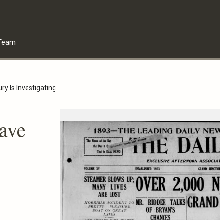
Team
ry Is Investigating
ave