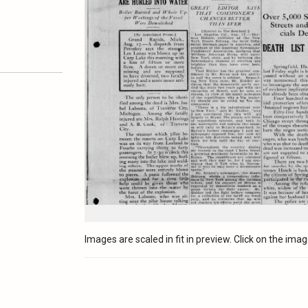
Images are scaled in fit in preview. Click on the image 